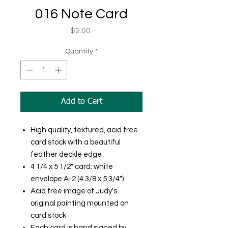
016 Note Card
Price
$2.00
Quantity
*
Add to Cart
High quality, textured, acid free
card stock with a beautiful
feather deckle edge
4 1/4 x 5 1/2" card; white
envelope A-2 (4 3/8 x 5 3/4")
Acid free image of Judy's
original painting mounted on
card stock
Each card is hand signed by