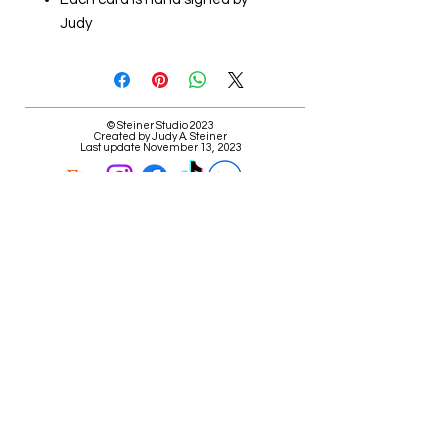
Judy
© Steiner Studio 2023
Created by Judy A. Steiner
Last update November 13, 2023
*eBay link is an affiliate link #Ad #Sponsored*
E-mail Judy