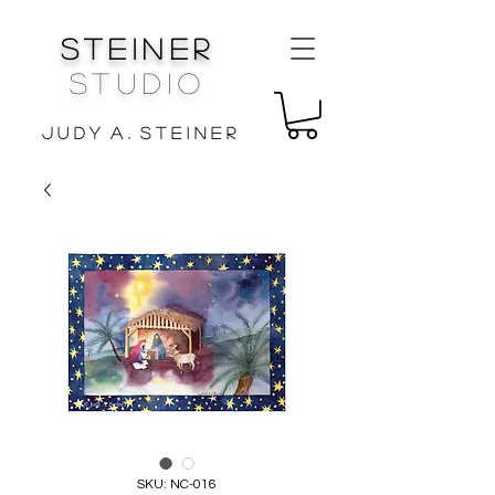
Steiner
Studio
J u d y A . S t e i n e r
SKU: NC-016