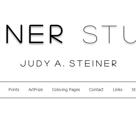
iner
Stu
J u d y A . S t e i n e r
Prints
ArtPrize
Coloring Pages
Contact
Links
St