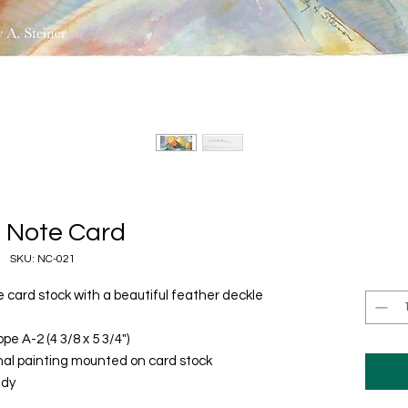
 Note Card
SKU: NC-021
ee card stock with a beautiful feather deckle
pe A-2 (4 3/8 x 5 3/4")
inal painting mounted on card stock
udy