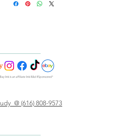
Bay link is an affiliate link #Ad #Sponsored*
Judy @ (616) 808-9573