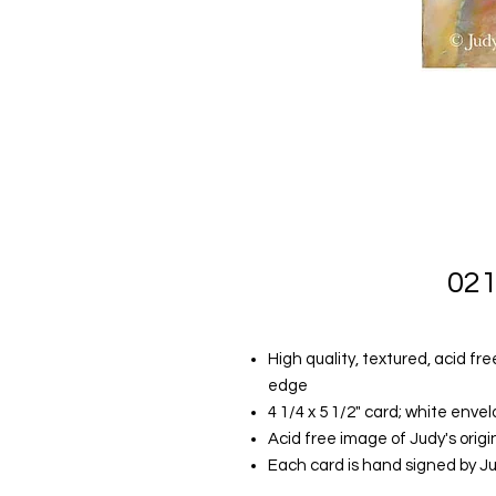
021
High quality, textured, acid fr
edge
4 1/4 x 5 1/2" card; white envelo
Acid free image of Judy's orig
Each card is hand signed by J