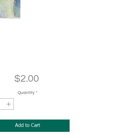
Price
$2.00
Quantity
*
Add to Cart