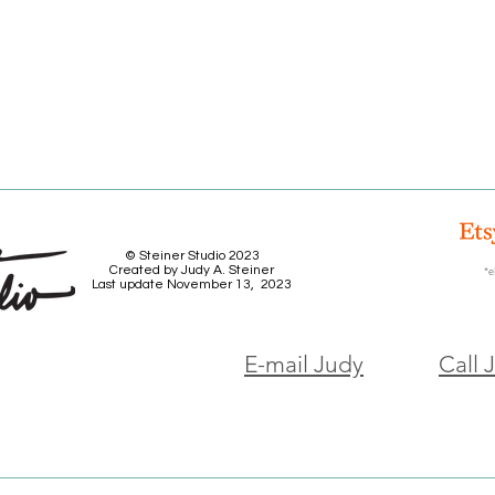
© Steiner Studio 2023
Created by Judy A. Steiner
*e
Last update November 13, 2023
E-mail Judy
Call 