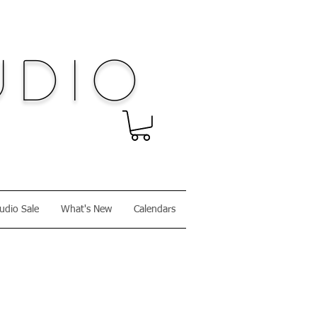
dio
udio Sale
What's New
Calendars