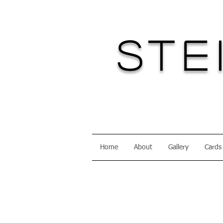
Ste
Home
About
Gallery
Cards