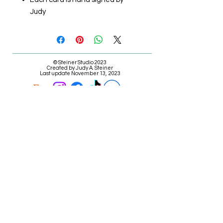
Judy
© Steiner Studio 2023
Created by Judy A. Steiner
Last update November 13, 2023
*eBay link is an affiliate link #Ad #Sponsored*
E-mail Judy