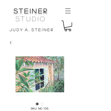
Steiner
Studio
J u d y A . S t e i n e r
SKU: NC-105