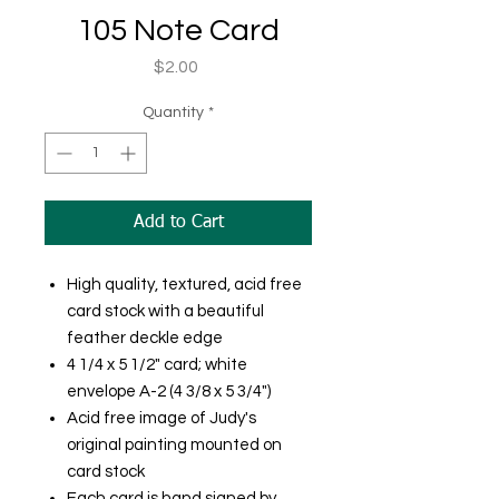
105 Note Card
Price
$2.00
Quantity
*
Add to Cart
High quality, textured, acid free
card stock with a beautiful
feather deckle edge
4 1/4 x 5 1/2" card; white
envelope A-2 (4 3/8 x 5 3/4")
Acid free image of Judy's
original painting mounted on
card stock
Each card is hand signed by