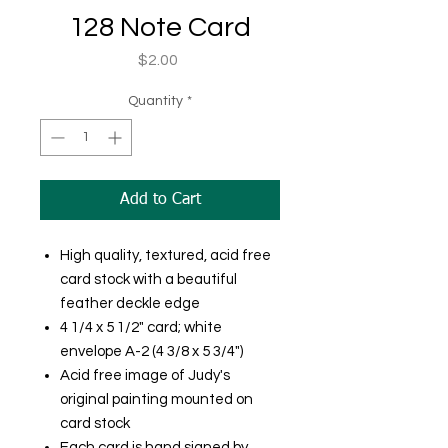
128 Note Card
Price
$2.00
Quantity
*
Add to Cart
High quality, textured, acid free
card stock with a beautiful
feather deckle edge
4 1/4 x 5 1/2" card; white
envelope A-2 (4 3/8 x 5 3/4")
Acid free image of Judy's
original painting mounted on
card stock
Each card is hand signed by