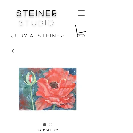
Steiner
Studio
J u d y A . S t e i n e r
SKU: NC-128