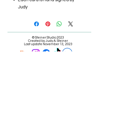
Judy
© Steiner Studio 2023
Created by Judy A. Steiner
Last update November 13, 2023
*eBay link is an affiliate link #Ad #Sponsored*
E-mail Judy