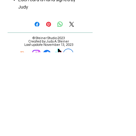
Judy
© Steiner Studio 2023
Created by Judy A. Steiner
Last update November 13, 2023
*eBay link is an affiliate link #Ad #Sponsored*
E-mail Judy