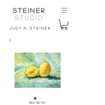
Steiner
Studio
J u d y A . S t e i n e r
SKU: NC-181