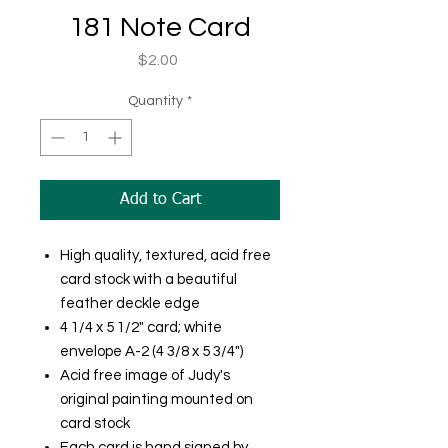
181 Note Card
Price
$2.00
Quantity
*
Add to Cart
High quality, textured, acid free
card stock with a beautiful
feather deckle edge
4 1/4 x 5 1/2" card; white
envelope A-2 (4 3/8 x 5 3/4")
Acid free image of Judy's
original painting mounted on
card stock
Each card is hand signed by