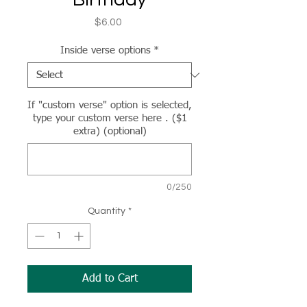
Price
$6.00
Inside verse options
*
If "custom verse" option is selected,
type your custom verse here . ($1
extra) (optional)
0/250
Quantity
*
Add to Cart