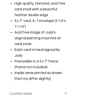
High quality, textured, acid free
card stock with a beautiful
feather deckle edge
5 x 7" card; A-7 envelope (5 1/4 x
7 /1/4")
Acid free image of Judy's
original painting mounted on
card stock
Each card is hand signed by
Judy
Frameable in a 5 x 7" frame
(frame not included)
Inside verse printed as shown
(font my differ slightly)
Custom verse
Custom verse option cards are not
returnable