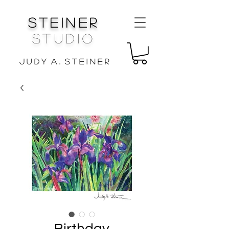
Steiner
Studio
J u d y A . S t e i n e r
Birthday