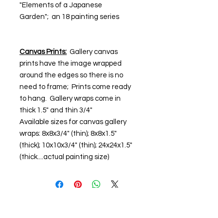
"Elements of a Japanese
Garden"; an 18 painting series
Canvas Prints:
Gallery canvas
prints have the image wrapped
around the edges so there is no
need to frame; Prints come ready
to hang. Gallery wraps come in
thick 1.5" and thin 3/4"
Available sizes for canvas gallery
wraps: 8x8x3/4" (thin); 8x8x1.5"
(thick); 10x10x3/4" (thin); 24x24x1.5"
(thick....actual painting size)
© Steiner Studio 2023
Created by Judy A. Steiner
Last update November 13, 2023