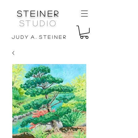
Steiner
Studio
J u d y A . S t e i n e r