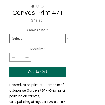
Canvas Print-471
Price
$49.95
Canvas Size
*
Quantity
*
Add to Cart
Reproduction print of "Elements of
a Japanse Garden #8" - (Original oil
painting on canvas)
One painting of my
ArtPrize 9
entry