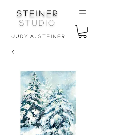
Steiner
Studio
J u d y A . S t e i n e r