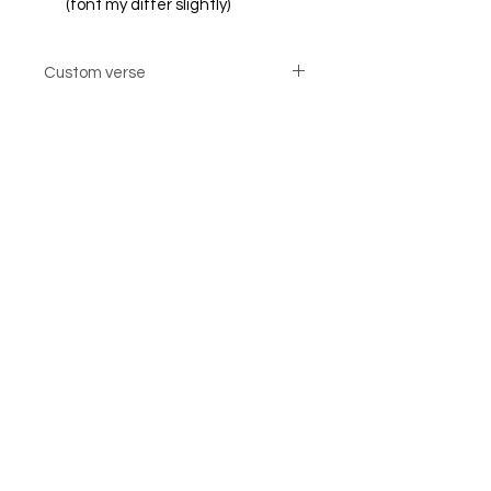
(font my differ slightly)
Custom verse
Custom verse option cards are not
returnable
© Steiner Studio 2023
Created by Judy A. Steiner
Last update November 13, 2023
*eBay link is an affiliate link #Ad #Sponsored*