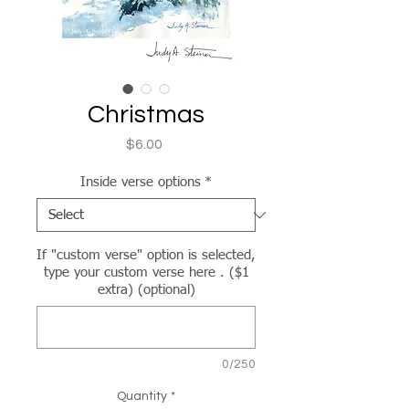
Christmas
Price
$6.00
Inside verse options
*
If "custom verse" option is selected,
type your custom verse here . ($1
extra) (optional)
0/250
Quantity
*