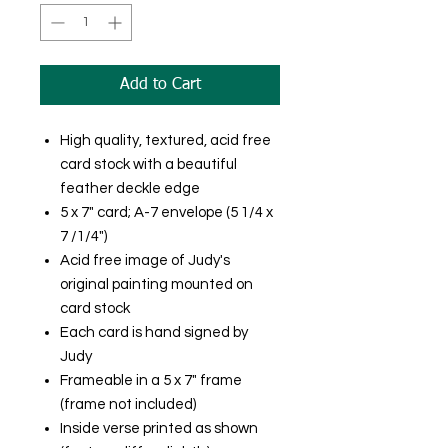
Add to Cart
High quality, textured, acid free
card stock with a beautiful
feather deckle edge
5 x 7" card; A-7 envelope (5 1/4 x
7 /1/4")
Acid free image of Judy's
original painting mounted on
card stock
Each card is hand signed by
Judy
Frameable in a 5 x 7" frame
(frame not included)
Inside verse printed as shown