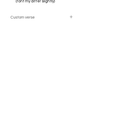
(font my differ slightly)
Custom verse
Custom verse option cards are not
returnable
© Steiner Studio 2023
Created by Judy A. Steiner
Last update November 13, 2023
*eBay link is an affiliate link #Ad #Sponsored*