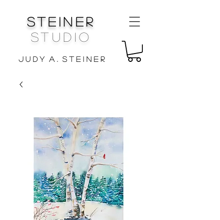
Steiner
Studio
J u d y A . S t e i n e r