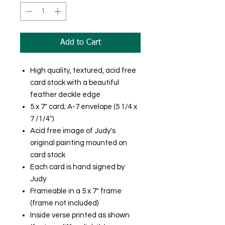
Add to Cart
High quality, textured, acid free
card stock with a beautiful
feather deckle edge
5 x 7" card; A-7 envelope (5 1/4 x
7 /1/4")
Acid free image of Judy's
original painting mounted on
card stock
Each card is hand signed by
Judy
Frameable in a 5 x 7" frame
(frame not included)
Inside verse printed as shown