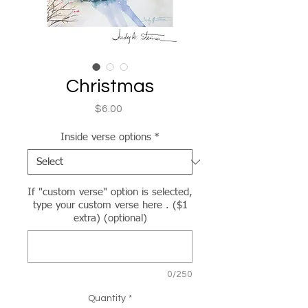
Christmas
Price
$6.00
Inside verse options
*
If "custom verse" option is selected,
type your custom verse here . ($1
extra) (optional)
0/250
Quantity
*