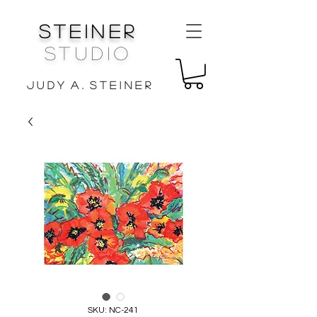
Steiner
Studio
J u d y A . S t e i n e r
SKU: NC-241