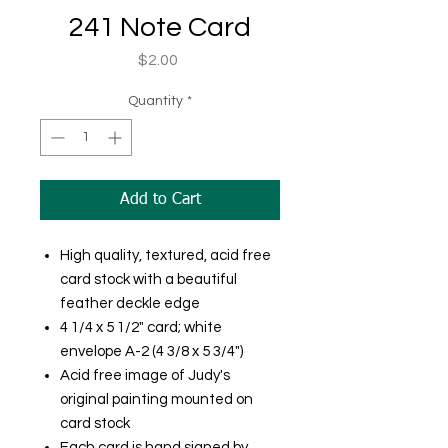
241 Note Card
Price
$2.00
Quantity
*
Add to Cart
High quality, textured, acid free
card stock with a beautiful
feather deckle edge
4 1/4 x 5 1/2" card; white
envelope A-2 (4 3/8 x 5 3/4")
Acid free image of Judy's
original painting mounted on
card stock
Each card is hand signed by