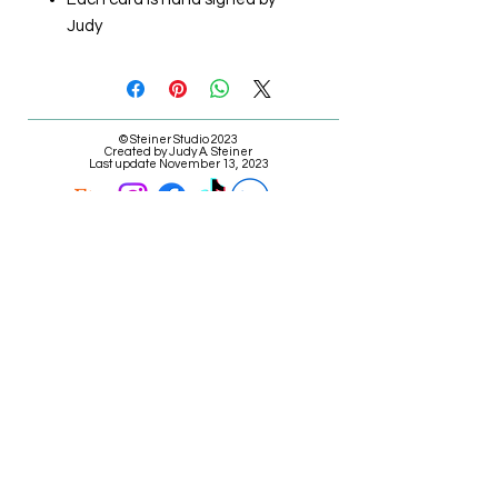
Judy
© Steiner Studio 2023
Created by Judy A. Steiner
Last update November 13, 2023
*eBay link is an affiliate link #Ad #Sponsored*
E-mail Judy