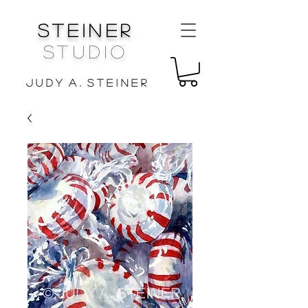
Steiner
Studio
J u d y A . S t e i n e r