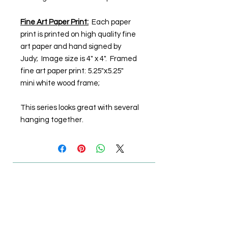
Fine Art Paper Print:
Each paper
print is printed on high quality fine
art paper and hand signed by
Judy; Image size is 4" x 4". Framed
fine art paper print: 5.25"x5.25"
mini white wood frame;
This series looks great with several
hanging together.
© Steiner Studio 2023
Created by Judy A. Steiner
Last update November 13, 2023
*eBay link is an affiliate link #Ad #Sponsored*