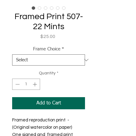
Framed Print 507-
22 Mints
Price
$25.00
Frame Choice
*
Quantity
*
Add to Cart
Framed reproduction print -
(Original watercolor on paper)
One signed and framed print