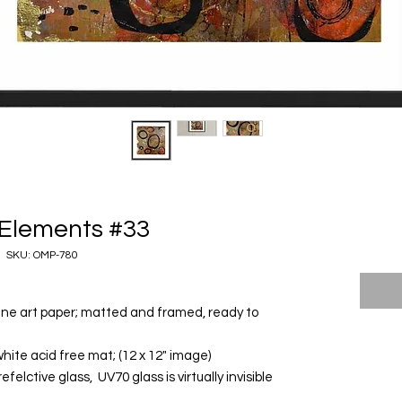
Elements #33
SKU: OMP-780
 fine art paper; matted and framed, ready to
white acid free mat; (12 x 12" image)
elctive glass, UV70 glass is virtually invisible