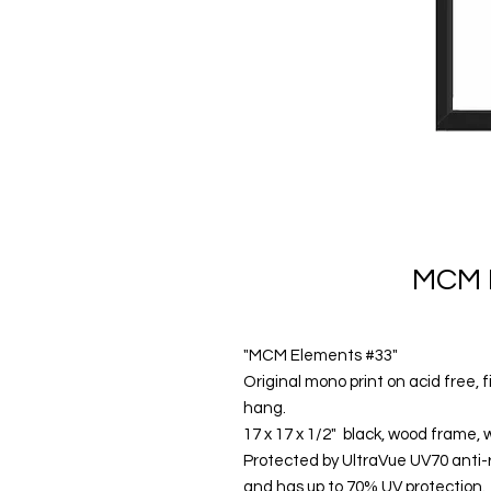
MCM 
"MCM Elements #33"
Original mono print on acid free,
hang.
17 x 17 x 1/2" black, wood frame, 
Protected by UltraVue UV70 anti-ref
and has up to 70% UV protection.