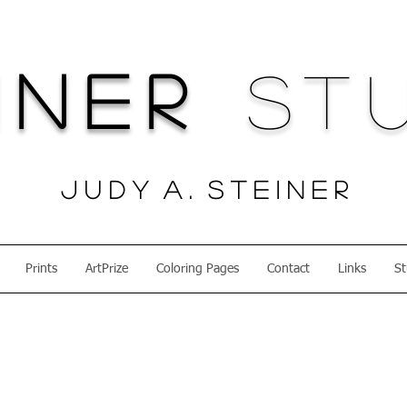
iner
Stu
J u d y A . S t e i n e r
Prints
ArtPrize
Coloring Pages
Contact
Links
St