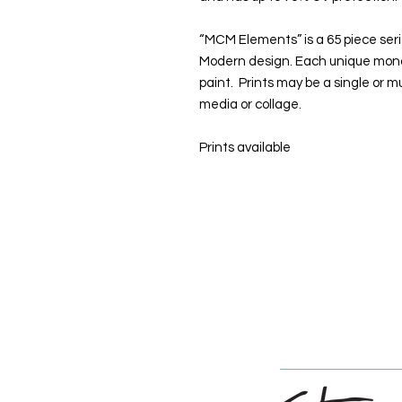
“MCM Elements” is a 65 piece seri
Modern design. Each unique mono p
paint. Prints may be a single or mu
media or collage.
Prints available