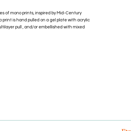
es of mono prints, inspired by Mid-Century
rint is hand pulled on a gel plate with acrylic
ltilayer pull , and/or embellished with mixed