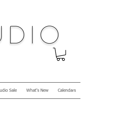
dio
udio Sale
What's New
Calendars