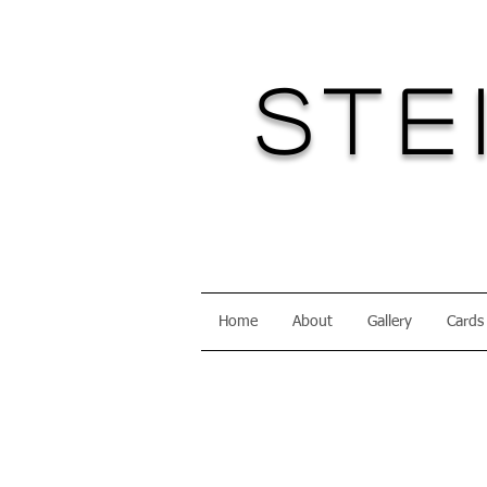
Ste
Home
About
Gallery
Cards