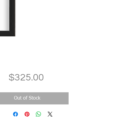
Price
$325.00
Out of Stock