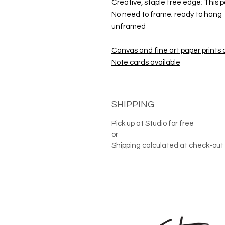
Creative, staple free edge; This p
No need to frame; ready to hang
unframed
Canvas and fine art paper prints 
Note cards available
SHIPPING
Pick up at Studio for free
or
Shipping calculated at check-out