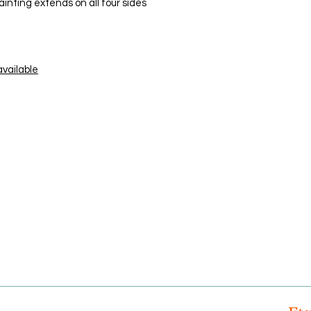
ainting extends on all four sides
available