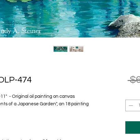
 $
OLP-474
" - Original oil painting on canvas
ents of a Japanese Garden", an 18 painting