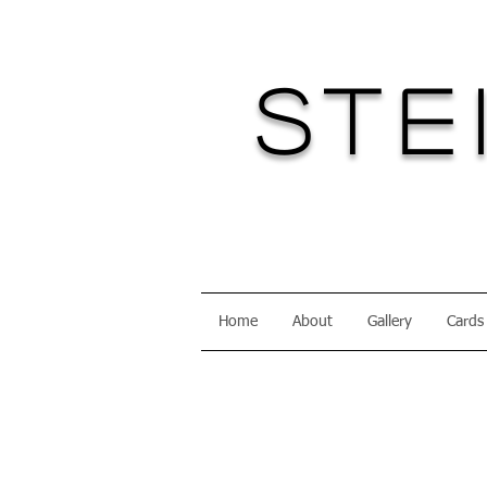
Ste
Home
About
Gallery
Cards