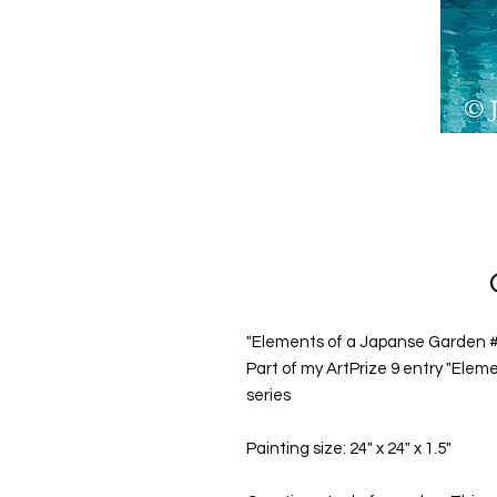
"Elements of a Japanse Garden #11
Part of my ArtPrize 9 entry "Elem
series
Painting size: 24" x 24" x 1.5"