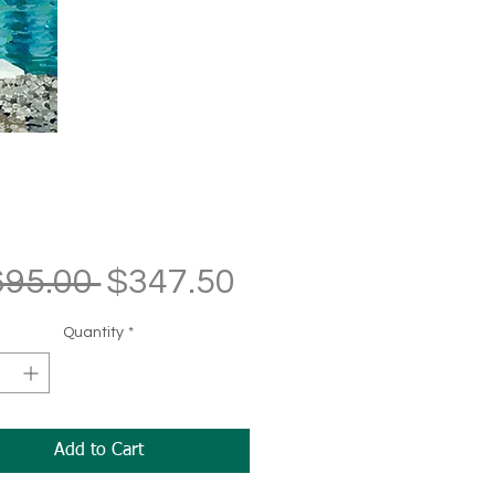
Regular
Sale
695.00 
$347.50
Price
Price
Quantity
*
Add to Cart