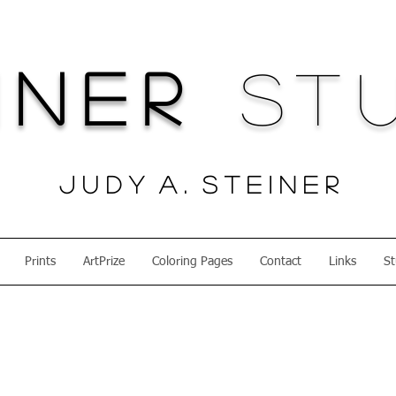
iner
Stu
J u d y A . S t e i n e r
Prints
ArtPrize
Coloring Pages
Contact
Links
St