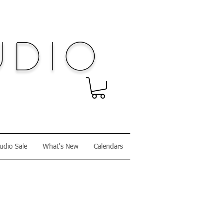
dio
udio Sale
What's New
Calendars