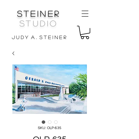
Steiner
Studio
J u d y A . S t e i n e r
SKU: OLP-635