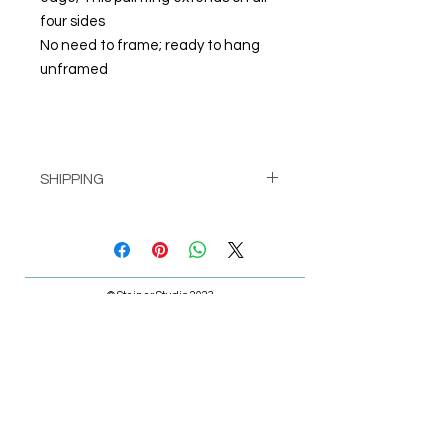
four sides
No need to frame; ready to hang
unframed
SHIPPING
Pick up at Studio for free
or
Shipping calculated at check-out
© Steiner Studio 2023
Created by Judy A. Steiner
Last update November 13, 2023
*eBay link is an affiliate link #Ad #Sponsored*