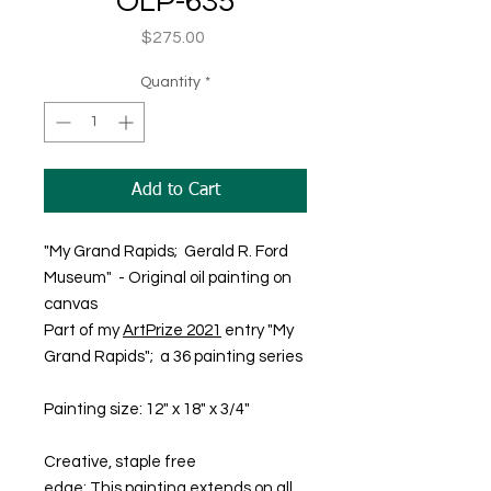
OLP-635
Price
$275.00
Quantity
*
Add to Cart
"My Grand Rapids; Gerald R. Ford
Museum" - Original oil painting on
canvas
Part of my
ArtPrize 2021
entry "My
Grand Rapids"; a 36 painting series
Painting size: 12" x 18" x 3/4"
Creative, staple free
edge; This painting extends on all