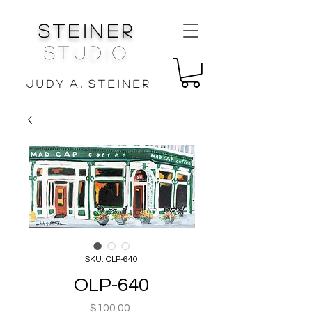
Steiner
Studio
J u d y A . S t e i n e r
SKU: OLP-640
OLP-640
Price
$100.00