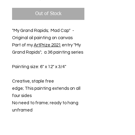
Out of Stock
"My Grand Rapids; Mad Cap" -
Original oil painting on canvas
Part of my
ArtPrize 2021
entry "My
Grand Rapids"; a 36 painting series
Painting size: 6" x 12" x 3/4"
Creative, staple free
edge; This painting extends on all
four sides
No need to frame; ready to hang
unframed