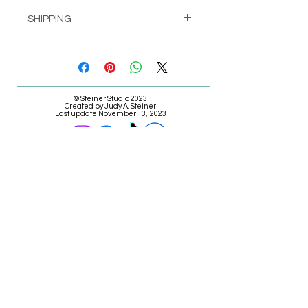
SHIPPING
Pick up at Studio for free
or
Shipping calculated at check-out
© Steiner Studio 2023
Created by Judy A. Steiner
Last update November 13, 2023
*eBay link is an affiliate link #Ad #Sponsored*