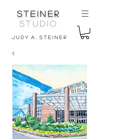
Steiner
Studio
J u d y A . S t e i n e r