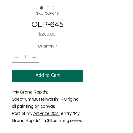
SKU: OLP-645
OLP-645
Price
$200.00
Quantity
*
Add to Cart
"My Grand Rapids;
Spectrum/Butterworth" - Original
oil painting on canvas
Part of my
ArtPrize 2021
entry "My
Grand Rapids"; a 36 painting series