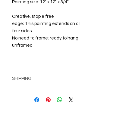
Painting size: 12" x 12" x 3/4"
Creative, staple free
edge; This painting extends on all
four sides
No need to frame; ready to hang
unframed
SHIPPING
Pick up at Studio for free
or
Shipping calculated at check-out
© Steiner Studio 2023
Created by Judy A. Steiner
Last update November 13, 2023