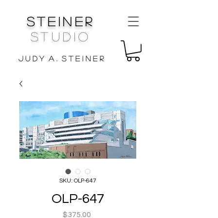
Steiner
Studio
J u d y A . S t e i n e r
SKU: OLP-647
OLP-647
Price
$375.00