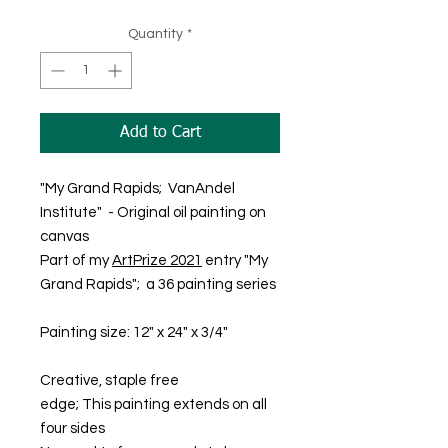
Quantity
*
Add to Cart
"My Grand Rapids; VanAndel
Institute" - Original oil painting on
canvas
Part of my
ArtPrize 2021
entry "My
Grand Rapids"; a 36 painting series
Painting size: 12" x 24" x 3/4"
Creative, staple free
edge; This painting extends on all
four sides