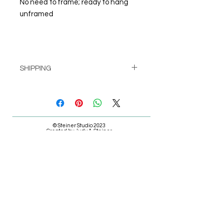
No need to frame; ready to hang
unframed
SHIPPING
Pick up at Studio for free
or
Shipping calculated at check-out
© Steiner Studio 2023
Created by Judy A. Steiner
Last update November 13, 2023
*eBay link is an affiliate link #Ad #Sponsored*