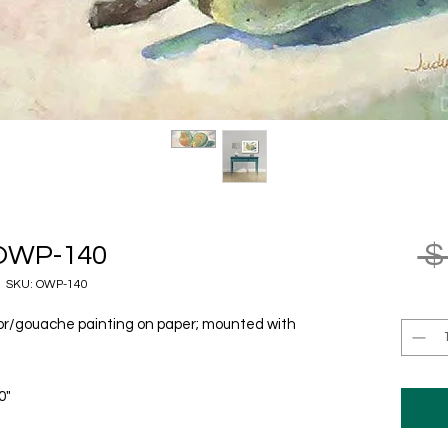
 $
OWP-140
SKU: OWP-140
olor/gouache painting on paper; mounted with
0"