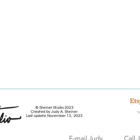
© Steiner Studio 2023
Created by Judy A. Steiner
*e
Last update November 13, 2023
E-mail Judy
Call 