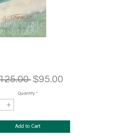
Regular
Sale
125.00 
$95.00
Price
Price
Quantity
*
Add to Cart