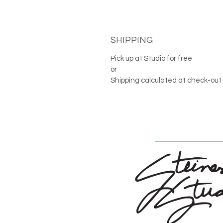
SHIPPING
Pick up at Studio for free
or
Shipping calculated at check-out