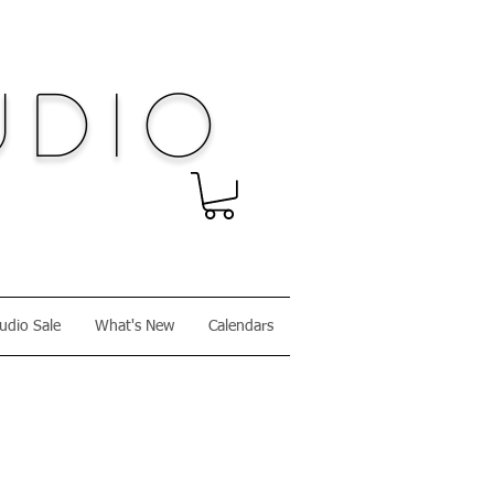
dio
udio Sale
What's New
Calendars