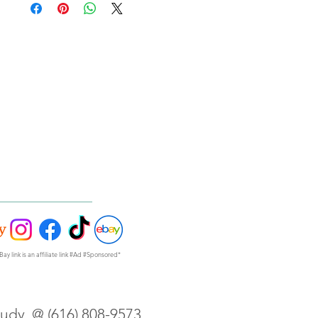
Bay link is an affiliate link #Ad #Sponsored*
Judy @ (616) 808-9573