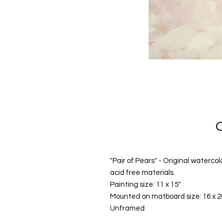
"Pair of Pears" - Original waterc
acid free materials
Painting size: 11 x 15"
Mounted on matboard size: 16 x 2
Unframed