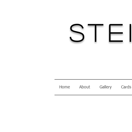
Ste
Home
About
Gallery
Cards