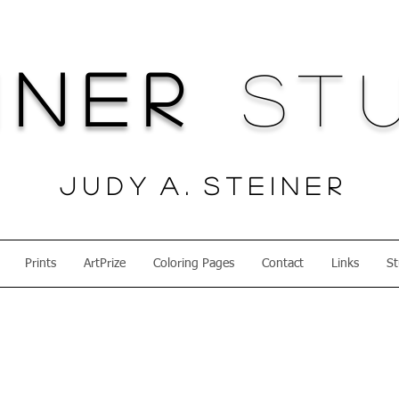
iner
Stu
J u d y A . S t e i n e r
Prints
ArtPrize
Coloring Pages
Contact
Links
St