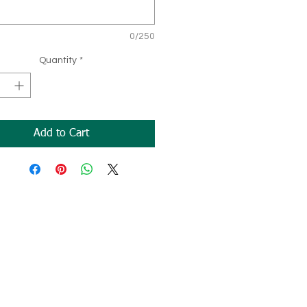
0/250
Quantity
*
Add to Cart