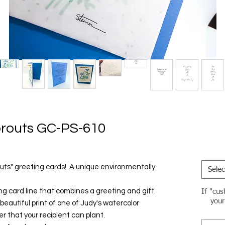
routs GC-PS-610
outs" greeting cards! A unique environmentally
Selec
ing card line that combines a greeting and gift
If "cus
your
a beautiful print of one of Judy's watercolor
r that your recipient can plant.