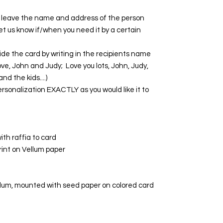
se leave the name and address of the person
 Let us know if/when you need it by a certain
de the card by writing in the recipients name
ve, John and Judy; Love you lots, John, Judy,
nd the kids....)
rsonalization EXACTLY as you would like it to
th raffia to card
print on Vellum paper
llum, mounted with seed paper on colored card