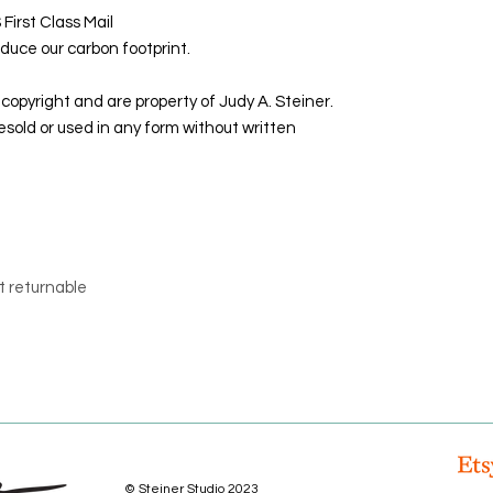
First Class Mail
duce our carbon footprint.
copyright and are property of Judy A. Steiner.
sold or used in any form without written
t returnable
© Steiner Studio 2023