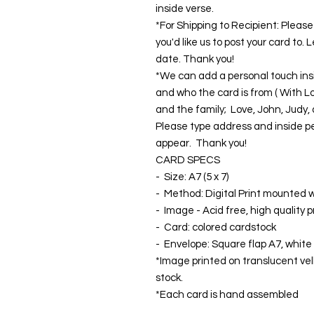
inside verse.
*For Shipping to Recipient: Plea
you'd like us to post your card to.
date. Thank you!
*We can add a personal touch insi
and who the card is from ( With Lo
and the family; Love, John, Judy, a
Please type address and inside pe
appear. Thank you!
CARD SPECS
- Size: A7 (5 x 7)
- Method: Digital Print mounted wi
- Image - Acid free, high quality 
- Card: colored cardstock
- Envelope: Square flap A7, white
*Image printed on translucent ve
stock.
*Each card is hand assembled