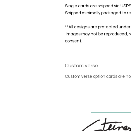
Single cards are shipped via USPS 
Shipped minimally packaged to re
**All designs are protected under 
Images may not be reproduced, re
consent.
Custom verse
Custom verse option cards are no