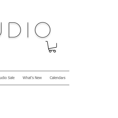
dio
udio Sale
What's New
Calendars