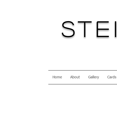
Ste
Home
About
Gallery
Cards