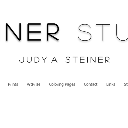
iner
Stu
J u d y A . S t e i n e r
Prints
ArtPrize
Coloring Pages
Contact
Links
St