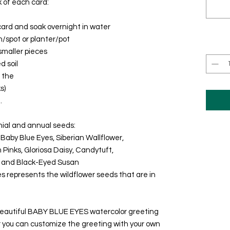
k of each card:
ard and soak overnight in water
/spot or planter/pot
smaller pieces
d soil
l the
s)
.
nial and annual seeds:
, Baby Blue Eyes, Siberian Wallflower,
m Pinks, Gloriosa Daisy, Candytuft,
, and Black-Eyed Susan
es represents the wildflower seeds that are in
 beautiful BABY BLUE EYES watercolor greeting
or you can customize the greeting with your own