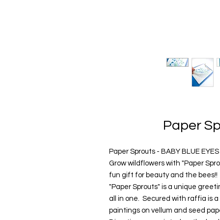
Paper Sp
Paper Sprouts - BABY BLUE EYES
Grow wildflowers with "Paper Spr
fun gift for beauty and the bees!!
"Paper Sprouts" is a unique greet
all in one. Secured with raffia is 
paintings on vellum and seed pape