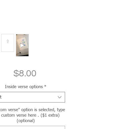
Price
$8.00
Inside verse options
*
t
tom verse" option is selected, type
 custom verse here . ($1 extra)
(optional)