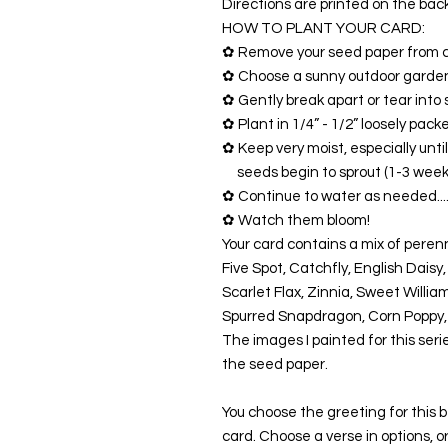
Directions are printed on the bac
HOW TO PLANT YOUR CARD:
✿ Remove your seed paper from c
✿ Choose a sunny outdoor garden
✿ Gently break apart or tear into 
✿ Plant in 1/4” - 1/2” loosely packe
✿ Keep very moist, especially unti
seeds begin to sprout (1-3 week
✿ Continue to water as needed....
✿ Watch them bloom!
Your card contains a mix of peren
Five Spot, Catchfly, English Daisy
Scarlet Flax, Zinnia, Sweet Willia
Spurred Snapdragon, Corn Poppy
The images I painted for this seri
the seed paper.
You choose the greeting for this
card. Choose a verse in options, 