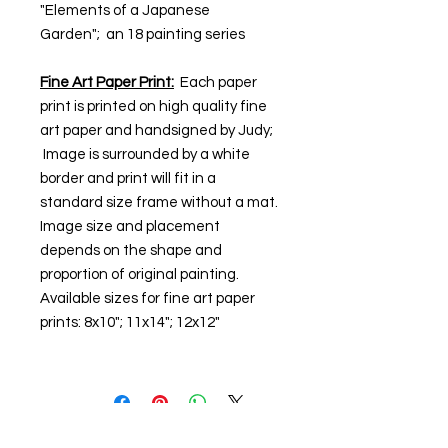
"Elements of a Japanese
Garden"; an 18 painting series
Fine Art Paper Print:
Each paper
print is printed on high quality fine
art paper and handsigned by Judy;
Image is surrounded by a white
border and print will fit in a
standard size frame without a mat.
Image size and placement
depends on the shape and
proportion of original painting.
Available sizes for fine art paper
prints: 8x10"; 11x14"; 12x12"