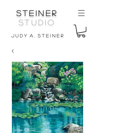
Steiner
Studio
J u d y A . S t e i n e r