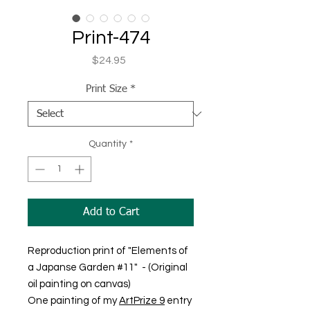
Print-474
Price
$24.95
Print Size
*
Quantity
*
Add to Cart
Reproduction print of "Elements of
a Japanse Garden #11" - (Original
oil painting on canvas)
One painting of my
ArtPrize 9
entry