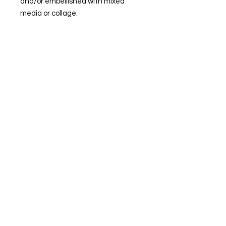
and/or embellished with mixed
media or collage.
© Steiner Studio 2023
Created by Judy A. Steiner
Last update November 13, 2023
*eBay link is an affiliate link #Ad #Sponsored*