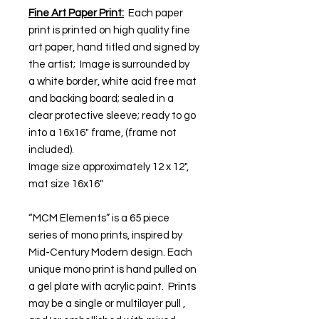
Fine Art Paper Print:
Each paper
print is printed on high quality fine
art paper, hand titled and signed by
the artist; Image is surrounded by
a white border, white acid free mat
and backing board; sealed in a
clear protective sleeve; ready to go
into a 16x16" frame, (frame not
included).
Image size approximately 12 x 12",
mat size 16x16"
“MCM Elements” is a 65 piece
series of mono prints, inspired by
Mid-Century Modern design. Each
unique mono print is hand pulled on
a gel plate with acrylic paint. Prints
may be a single or multilayer pull ,