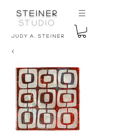
Steiner
Studio
J u d y A . S t e i n e r