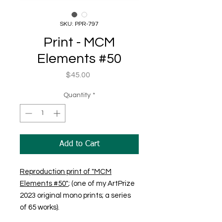
SKU: PPR-797
Print - MCM
Elements #50
Price
$45.00
Quantity
*
Add to Cart
Reproduction print of "MCM
Elements #50"
; (one of my ArtPrize
2023 original mono prints; a series
of 65 works).