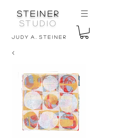
Steiner
Studio
J u d y A . S t e i n e r