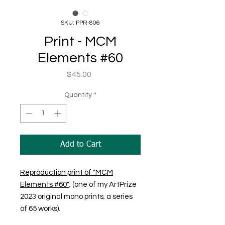
SKU: PPR-806
Print - MCM
Elements #60
Price
$45.00
Quantity
*
Add to Cart
Reproduction print of "MCM
Elements #60"
; (one of my ArtPrize
2023 original mono prints; a series
of 65 works).