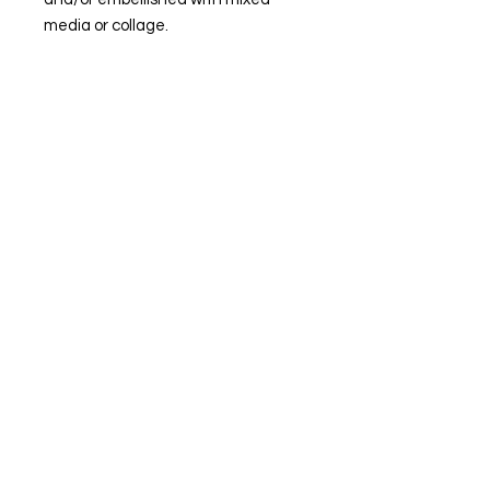
media or collage.
© Steiner Studio 2023
Created by Judy A. Steiner
Last update November 13, 2023
*eBay link is an affiliate link #Ad #Sponsored*