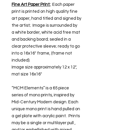
Fine Art Paper Print:
Each paper
print is printed on high quality fine
art paper, hand titled and signed by
the artist; Image is surrounded by
a white border, white acid free mat
and backing board; sealed in a
clear protective sleeve; ready to go
into a 16x16" frame, (frame not
included).
Image size approximately 12 x 12",
mat size 16x16"
“MCM Elements” is a 65 piece
series of mono prints, inspired by
Mid-Century Modern design. Each
unique mono print is hand pulled on
a gel plate with acrylic paint. Prints
may be a single or multilayer pull ,
and/or embellished with mixed