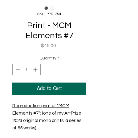
SKU: PPR-754
Print - MCM
Elements #7
Price
$45.00
Quantity
*
Add to Cart
Reproduction print of "MCM
Elements #7"
; (one of my ArtPrize
2023 original mono prints; a series
of 65 works).