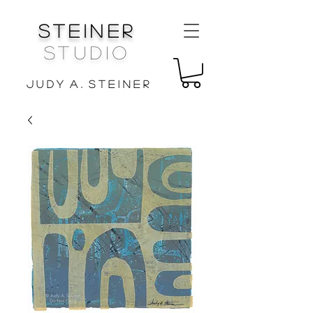
Steiner
Studio
J u d y A . S t e i n e r