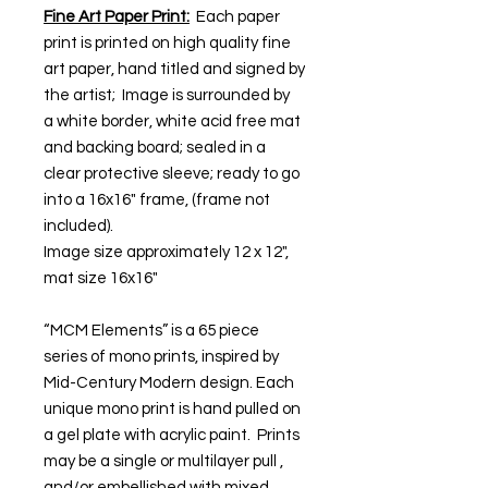
Fine Art Paper Print:
Each paper
print is printed on high quality fine
art paper, hand titled and signed by
the artist; Image is surrounded by
a white border, white acid free mat
and backing board; sealed in a
clear protective sleeve; ready to go
into a 16x16" frame, (frame not
included).
Image size approximately 12 x 12",
mat size 16x16"
“MCM Elements” is a 65 piece
series of mono prints, inspired by
Mid-Century Modern design. Each
unique mono print is hand pulled on
a gel plate with acrylic paint. Prints
may be a single or multilayer pull ,
and/or embellished with mixed