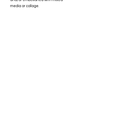
media or collage.
© Steiner Studio 2023
Created by Judy A. Steiner
Last update November 13, 2023
*eBay link is an affiliate link #Ad #Sponsored*