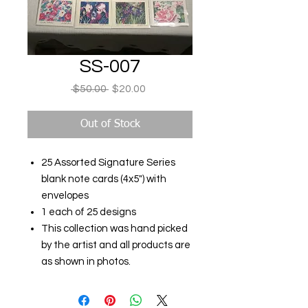
SS-007
Regular
Sale
 $50.00 
$20.00
Price
Price
Out of Stock
25 Assorted Signature Series
blank note cards (4x5") with
envelopes
1 each of 25 designs
This collection was hand picked
by the artist and all products are
as shown in photos.