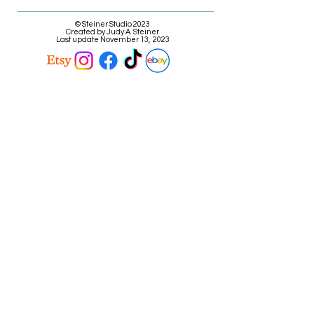
© Steiner Studio 2023
Created by Judy A. Steiner
Last update November 13, 2023
*eBay link is an affiliate link #Ad #Sponsored*
E-mail Judy
Call Judy @ (616) 808-9573