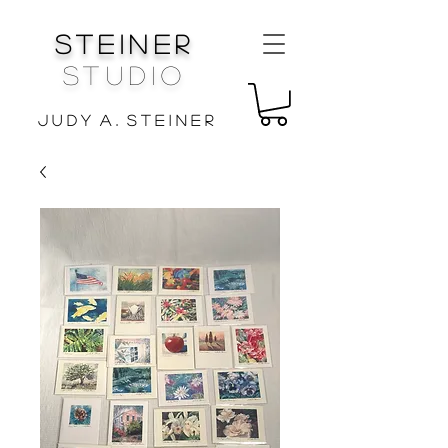
Steiner
Studio
J u d y A . S t e i n e r