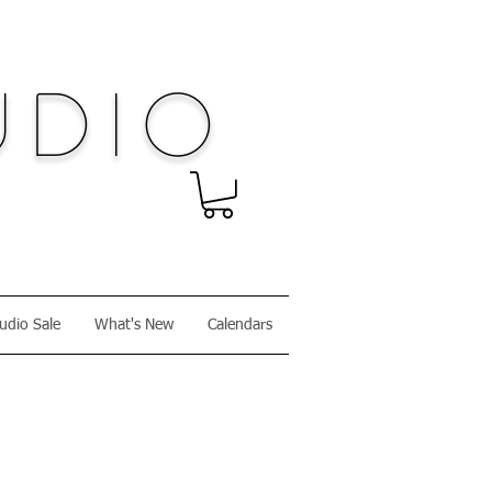
dio
udio Sale
What's New
Calendars