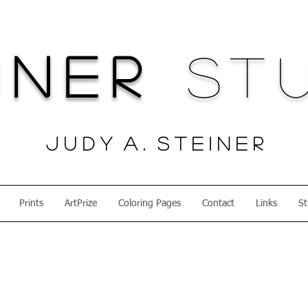
iner
Stu
J u d y A . S t e i n e r
Prints
ArtPrize
Coloring Pages
Contact
Links
St