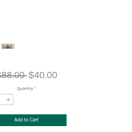
Regular
Sale
$88.00 
$40.00
Price
Price
Quantity
*
Add to Cart