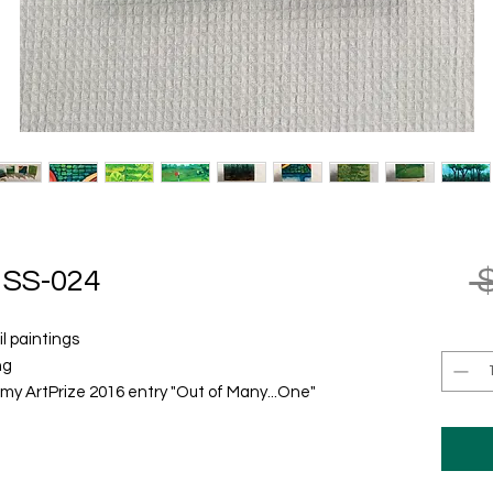
 
SS-024
il paintings
ng
m my ArtPrize 2016 entry "Out of Many...One"