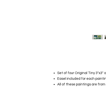
Set of four Original Tiny 3"x3" o
Easel included for each painti
All of these paintings are fro