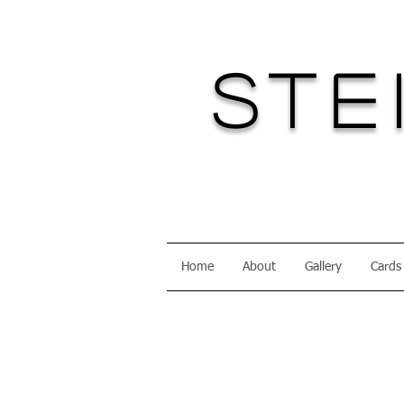
Ste
Home
About
Gallery
Cards