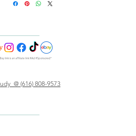
Bay link is an affiliate link #Ad #Sponsored*
Judy @ (616) 808-9573