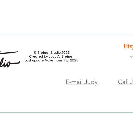
© Steiner Studio 2023
Created by Judy A. Steiner
*e
Last update November 13, 2023
E-mail Judy
Call 