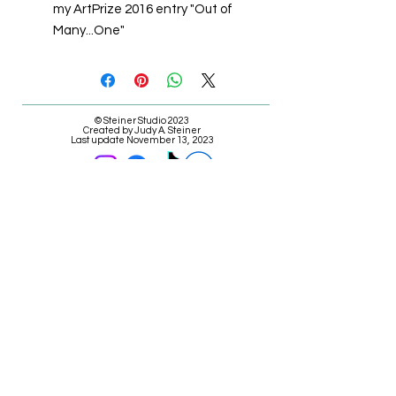
my ArtPrize 2016 entry "Out of
Many...One"
© Steiner Studio 2023
Created by Judy A. Steiner
Last update November 13, 2023
*eBay link is an affiliate link #Ad #Sponsored*