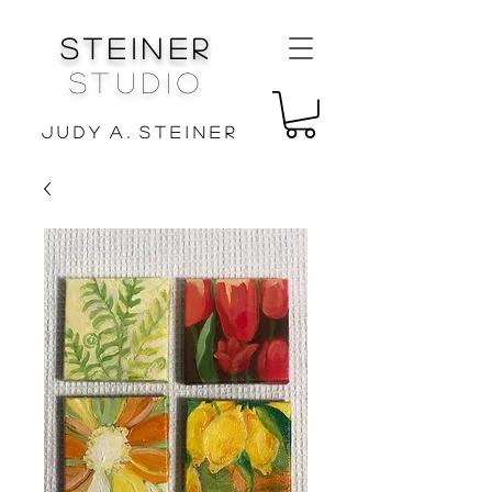
Steiner
Studio
J u d y A . S t e i n e r