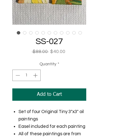
SS-027
Regular
Sale
 $88.00 
$40.00
Price
Price
Quantity
*
Add to Cart
Set of four Original Tiny 3"x3" oil
paintings
Easel included for each painting
All of these paintings are from