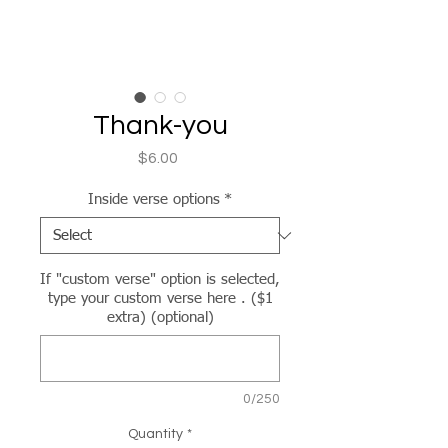
Thank-you
Price
$6.00
Inside verse options
*
If "custom verse" option is selected,
type your custom verse here . ($1
extra) (optional)
0/250
Quantity
*