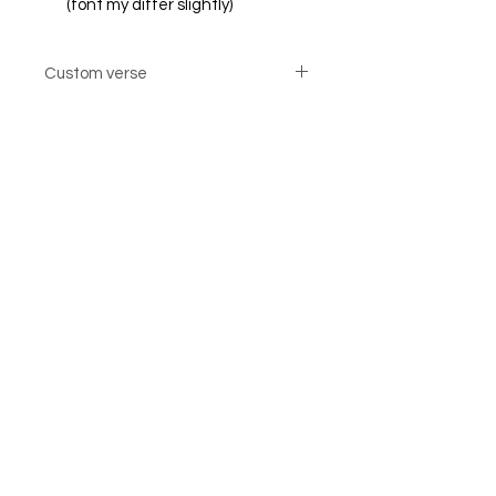
(font my differ slightly)
Custom verse
Custom verse option cards are not
returnable
© Steiner Studio 2023
Created by Judy A. Steiner
Last update November 13, 2023
*eBay link is an affiliate link #Ad #Sponsored*