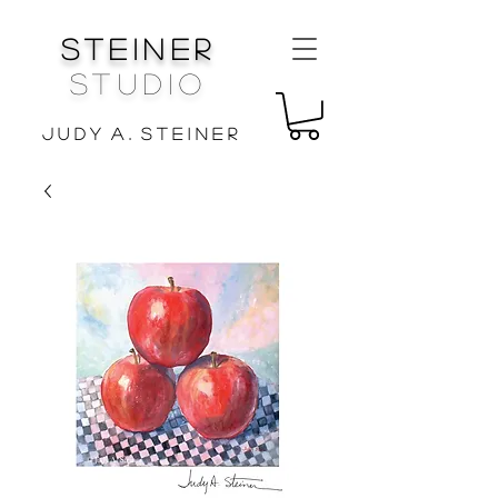
Steiner
Studio
J u d y A . S t e i n e r