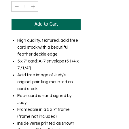
Add to Cart
High quality, textured, acid free
card stock with a beautiful
feather deckle edge
5 x 7" card; A-7 envelope (5 1/4 x
7 /1/4")
Acid free image of Judy's
original painting mounted on
card stock
Each card is hand signed by
Judy
Frameable in a 5 x 7" frame
(frame not included)
Inside verse printed as shown