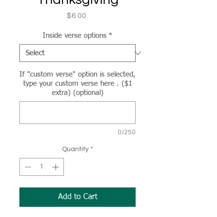
Price
$6.00
Inside verse options
*
If "custom verse" option is selected,
type your custom verse here . ($1
extra) (optional)
0/250
Quantity
*
Add to Cart