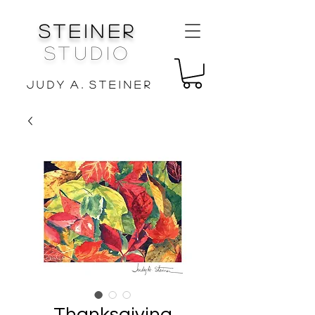
Steiner
Studio
J u d y A . S t e i n e r
Thanksgiving