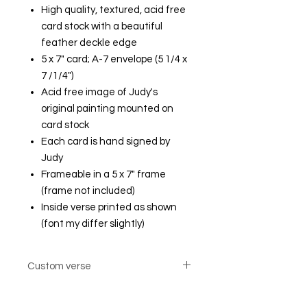
High quality, textured, acid free
card stock with a beautiful
feather deckle edge
5 x 7" card; A-7 envelope (5 1/4 x
7 /1/4")
Acid free image of Judy's
original painting mounted on
card stock
Each card is hand signed by
Judy
Frameable in a 5 x 7" frame
(frame not included)
Inside verse printed as shown
(font my differ slightly)
Custom verse
Custom verse option cards are not
returnable