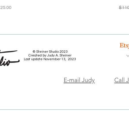
ice
le Price
Regu
25.00
$110
© Steiner Studio 2023
Created by Judy A. Steiner
*e
Last update November 13, 2023
E-mail Judy
Call 