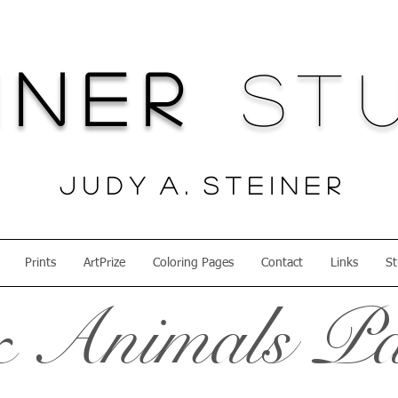
iner
Stu
J u d y A . S t e i n e r
Prints
ArtPrize
Coloring Pages
Contact
Links
St
 Animals Pa