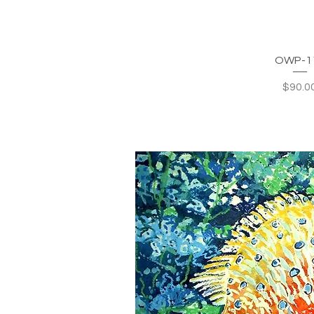
OWP-1
Price
$90.0