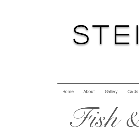
Ste
Home
About
Gallery
Cards
Fish &