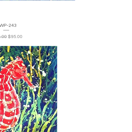
WP-243
lar Price
Sale Price
.00
$95.00