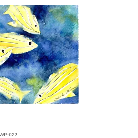
WP-022