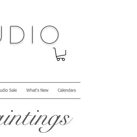
dio
udio Sale
What's New
Calendars
intings