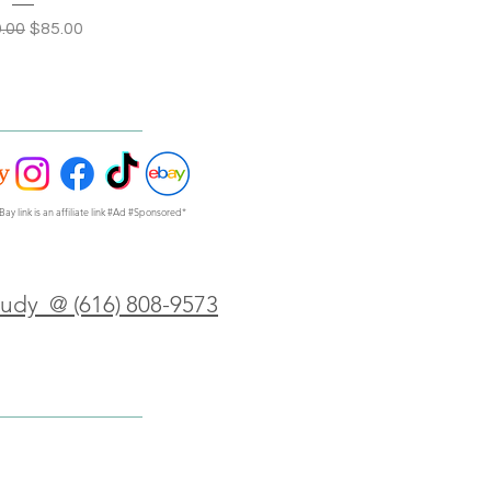
lar Price
Sale Price
.00
$85.00
Bay link is an affiliate link #Ad #Sponsored*
Judy @ (616) 808-9573