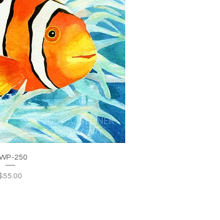
WP-250
Price
$55.00