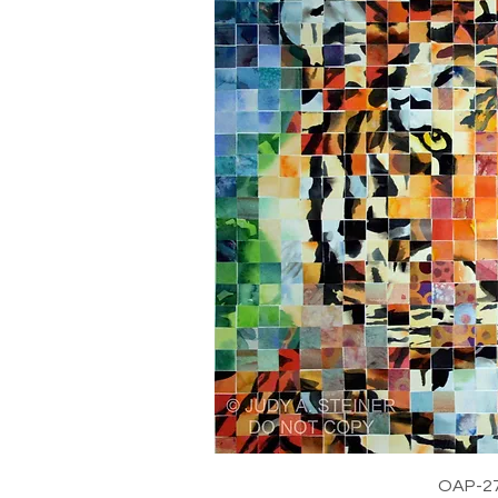
OAP-2