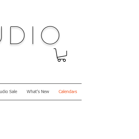
dio
udio Sale
What's New
Calendars