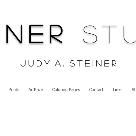
iner
Stu
J u d y A . S t e i n e r
Prints
ArtPrize
Coloring Pages
Contact
Links
St