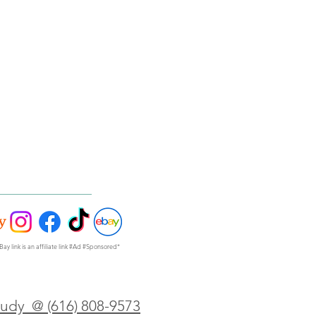
Bay link is an affiliate link #Ad #Sponsored*
Judy @ (616) 808-9573