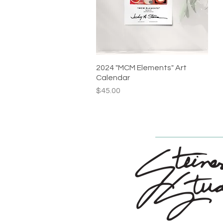
2024 "MCM Elements" Art
Quick View
Calendar
Price
$45.00