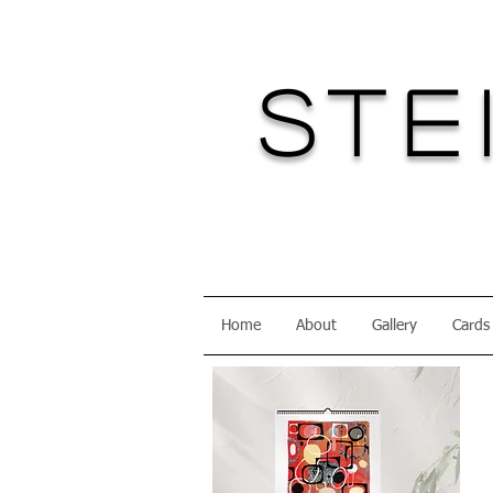
Ste
Home
About
Gallery
Cards