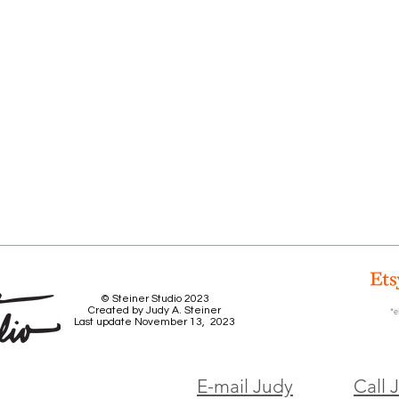
© Steiner Studio 2023
Created by Judy A. Steiner
*e
Last update November 13, 2023
E-mail Judy
Call 